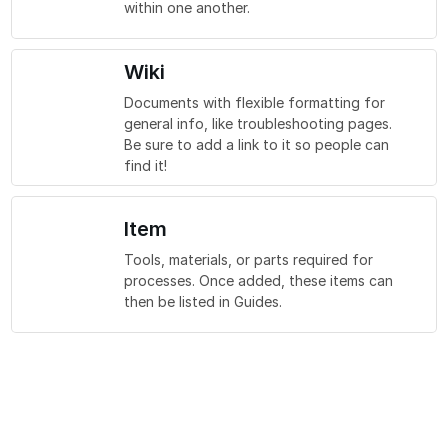
within one another.
Wiki
Documents with flexible formatting for
general info, like troubleshooting pages.
Be sure to add a link to it so people can
find it!
Item
Tools, materials, or parts required for
processes. Once added, these items can
then be listed in Guides.