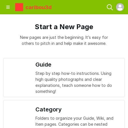
caribou3d
Start a New Page
New pages are just the beginning. It’s easy for
others to pitch in and help make it awesome.
Guide
Step by step how-to instructions. Using
high quality photographs and clear
explanations, teach someone how to do
something!
Category
Folders to organize your Guide, Wiki, and
Item pages. Categories can be nested