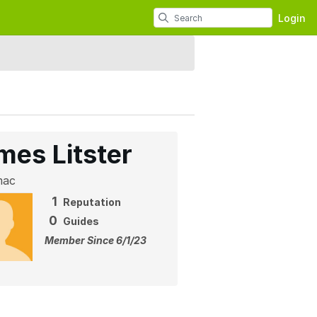
Login
mes Litster
mac
1
Reputation
0
Guides
Member Since 6/1/23