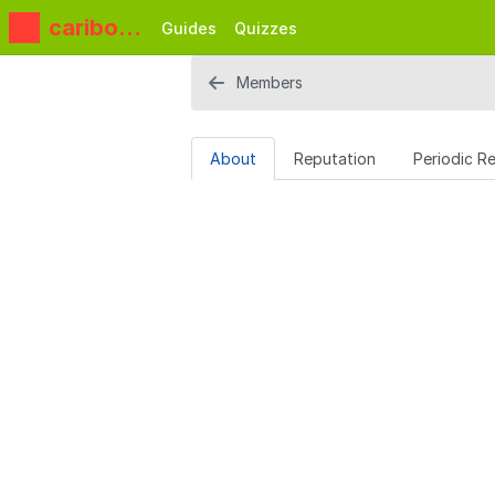
caribou3
Guides
Quizzes
d
Members
About
Reputation
Periodic R