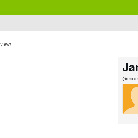
eviews
Ja
@mic