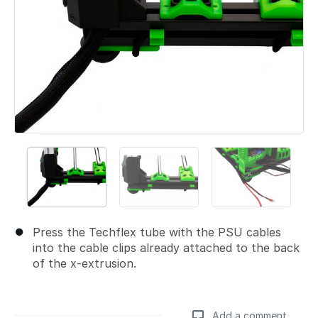
Press the Techflex tube with the PSU cables
into the cable clips already attached to the back
of the x-extrusion.
Add a comment