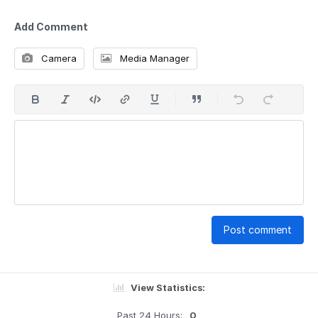
Add Comment
Camera
Media Manager
Post comment
View Statistics:
Past 24 Hours:
0