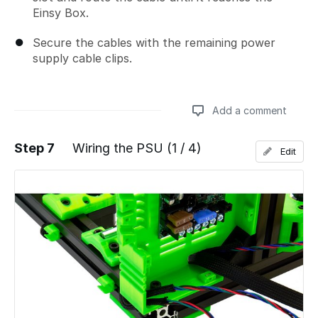
Einsy Box.
Secure the cables with the remaining power
supply cable clips.
Add a comment
Step 7
Wiring the PSU (1 / 4)
Edit
Add a comment