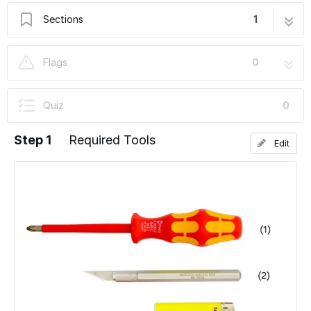
Sections
1
10. Wiring of the Motors and the PSU
12 steps
Flags
0
Quiz
0
Step 1
Required Tools
Edit