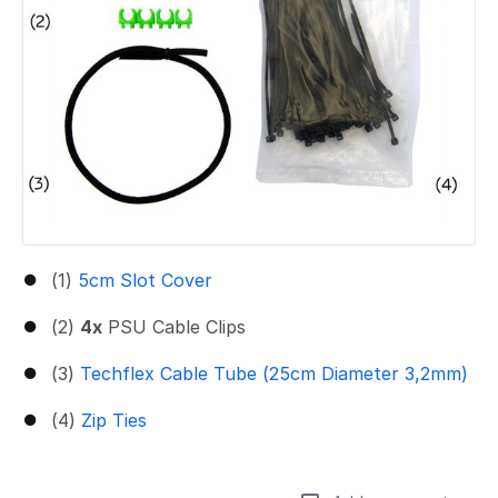
(1)
5cm Slot Cover
(2)
4x
PSU Cable Clips
(3)
Techflex Cable Tube (25cm Diameter 3,2mm)
(4)
Zip Ties