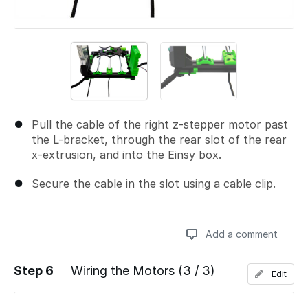
Pull the cable of the right z-stepper motor past
the L-bracket, through the rear slot of the rear
x-extrusion, and into the Einsy box.
Secure the cable in the slot using a cable clip.
Add a comment
Step 6
Wiring the Motors (3 / 3)
Edit
Add a comment