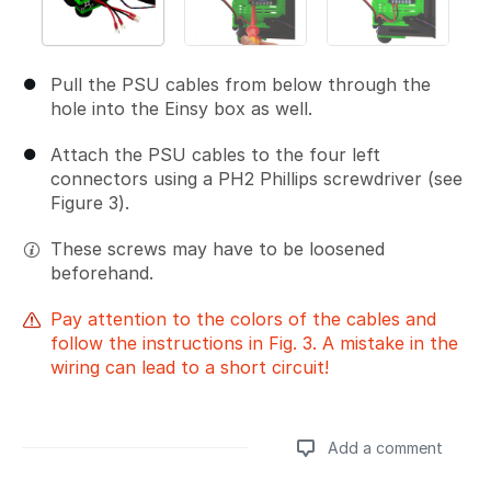
Pull the PSU cables from below through the
hole into the Einsy box as well.
Attach the PSU cables to the four left
connectors using a PH2 Phillips screwdriver (see
Figure 3).
These screws may have to be loosened
beforehand.
Pay attention to the colors of the cables and
follow the instructions in Fig. 3. A mistake in the
wiring can lead to a short circuit!
Add a comment