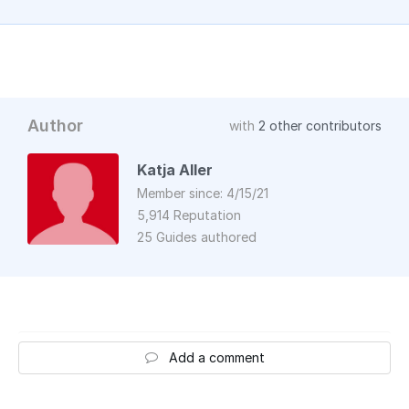
Author
with
2 other contributors
Katja Aller
Member since: 4/15/21
5,914 Reputation
25 Guides authored
Add a comment