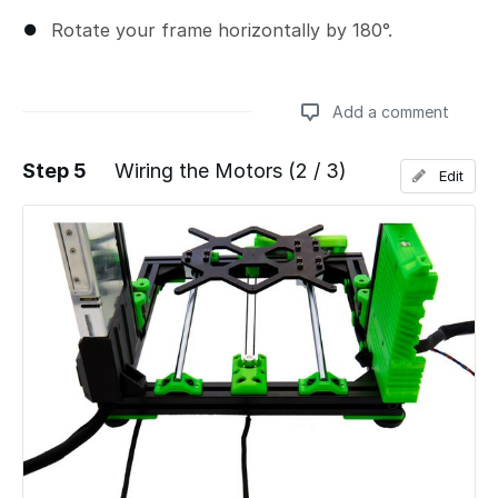
Rotate your frame horizontally by 180°.
Add a comment
Step 5
Wiring the Motors (2 / 3)
Edit
Add a comment