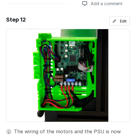
Add a comment
Step 12
Edit
Add a comment
The wiring of the motors and the PSU is now