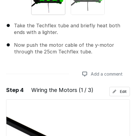
Take the Techflex tube and briefly heat both
ends with a lighter.
Now push the motor cable of the y-motor
through the 25cm Techflex tube.
Add a comment
Step 4
Wiring the Motors (1 / 3)
Edit
Add a comment