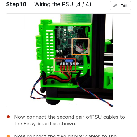
Step 10
Wiring the PSU (4 / 4)
Edit
Add a comment
Now connect the second pair ofPSU cables to
the Einsy board as shown.
Now connect the two display cables to the