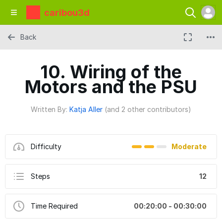
caribou3d
Back
10. Wiring of the
Motors and the PSU
Written By:
Katja Aller
(and 2 other contributors)
Difficulty
Moderate
Steps
12
Time Required
00:20:00 - 00:30:00