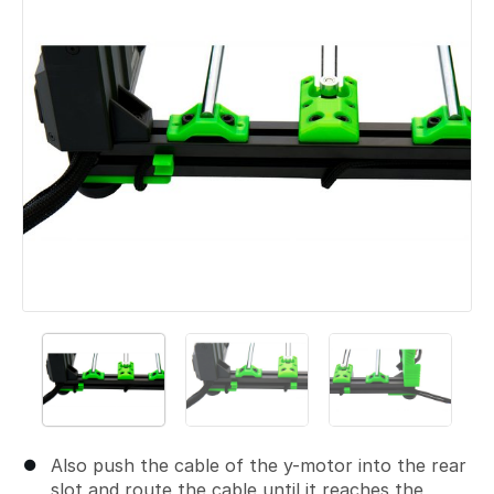
Also push the cable of the y-motor into the rear
slot and route the cable until it reaches the