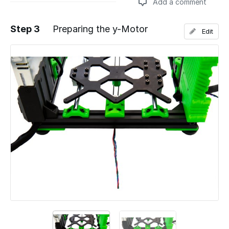
Add a comment
Step 3
Preparing the y-Motor
Edit
Add a comment