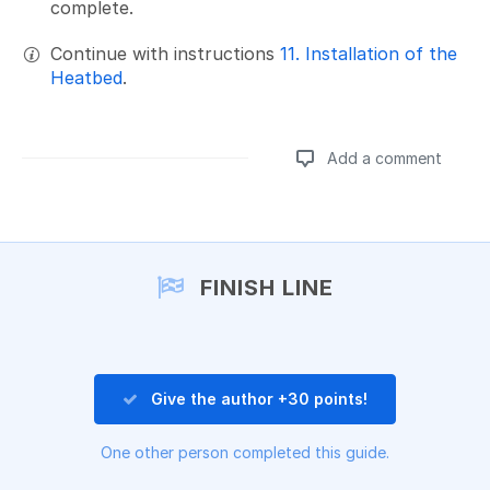
complete.
Continue with instructions
11. Installation of the
Heatbed
.
Add a comment
Add a comment
FINISH LINE
Give the author +30 points!
One other person completed this guide.