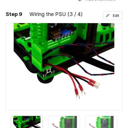
Step 9
Wiring the PSU (3 / 4)
Edit
Add a comment