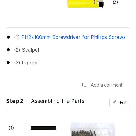
(1)
PH2x100mm Screwdriver for Phillips Screws
(2) Scalpel
(3) Lighter
Add a comment
Step 2
Assembling the Parts
Edit
Add a comment