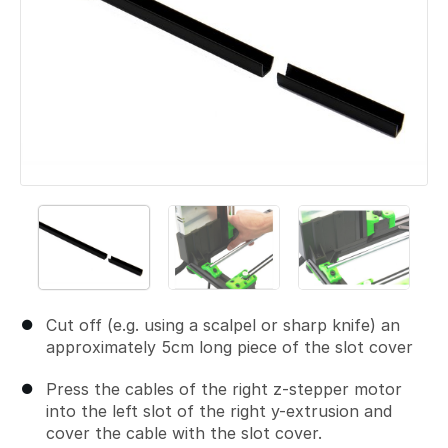
Cut off (e.g. using a scalpel or sharp knife) an
approximately 5cm long piece of the slot cover
Press the cables of the right z-stepper motor
into the left slot of the right y-extrusion and
cover the cable with the slot cover.