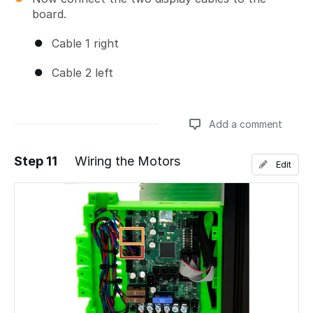
board.
Cable 1 right
Cable 2 left
Add a comment
Step 11
Wiring the Motors
Edit
Add a comment