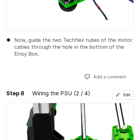
Now, guide the two Techflex tubes of the motor
cables through the hole in the bottom of the
Einsy Box.
Add a comment
Step 8
Wiring the PSU (2 / 4)
Edit
Add a comment