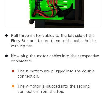
Pull three motor cables to the left side of the
Einsy Box and fasten them to the cable holder
with zip ties.
Now plug the motor cables into their respective
connectors.
The z-motors are plugged into the double
connection.
The y-motor is plugged into the second
connection from the top.