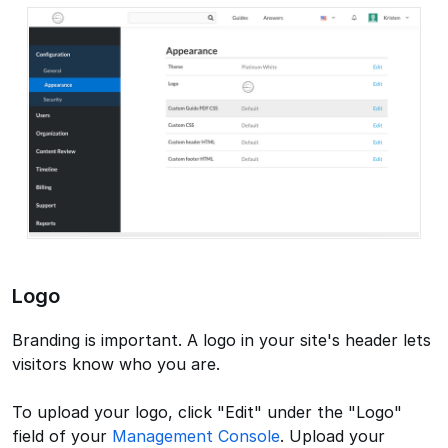
Logo
Branding is important. A logo in your site's header lets
visitors know who you are.
To upload your logo, click "Edit" under the "Logo"
field of your
Management Console
. Upload your