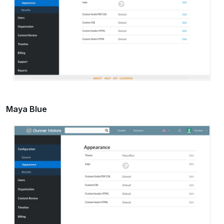
Maya Blue