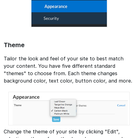
Theme
Tailor the look and feel of your site to best match
your content. You have five different standard
"themes" to choose from. Each theme changes
background color, text color, button color, and more.
Change the theme of your site by clicking "Edit",