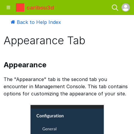
caribou3d
Back to Help Index
Appearance Tab
Appearance
The "Appearance" tab is the second tab you
encounter in Management Console. This tab contains
options for customizing the appearance of your site.