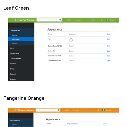
Leaf Green
Tangerine Orange