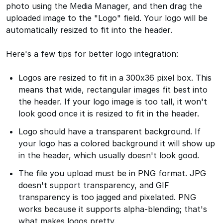
photo using the Media Manager, and then drag the
uploaded image to the "Logo" field. Your logo will be
automatically resized to fit into the header.
Here's a few tips for better logo integration:
Logos are resized to fit in a 300x36 pixel box. This
means that wide, rectangular images fit best into
the header. If your logo image is too tall, it won't
look good once it is resized to fit in the header.
Logo should have a transparent background. If
your logo has a colored background it will show up
in the header, which usually doesn't look good.
The file you upload must be in PNG format. JPG
doesn't support transparency, and GIF
transparency is too jagged and pixelated. PNG
works because it supports alpha-blending; that's
what makes logos pretty.