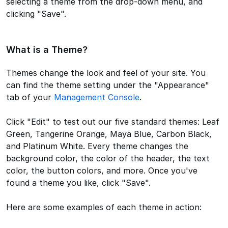
selecting a theme from the drop-down menu, and
clicking "Save".
What is a Theme?
Themes change the look and feel of your site. You
can find the theme setting under the "Appearance"
tab of your
Management Console
.
Click "Edit" to test out our five standard themes: Leaf
Green, Tangerine Orange, Maya Blue, Carbon Black,
and Platinum White. Every theme changes the
background color, the color of the header, the text
color, the button colors, and more. Once you've
found a theme you like, click "Save".
Here are some examples of each theme in action: