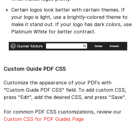
Certain logos look better with certain themes. If
your logo is light, use a brightly-colored theme to
make it stand out. If your logo has dark colors, use
Platinum White for better contrast.
Custom Guide PDF CSS
Customize the appearance of your PDFs with
"Custom Guide PDF CSS" field. To add custom CSS,
press "Edit", add the desired CSS, and press "Save".
For common PDF CSS customizations, review our
Custom CSS for PDF Guides Page