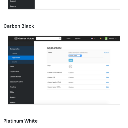
Carbon Black
Platinum White