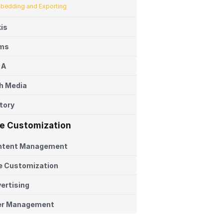
bedding and Exporting
is
ems
 A
h Media
tory
te Customization
ntent Management
e Customization
ertising
er Management