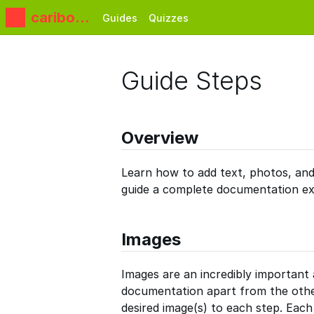
caribou3
Guides
Quizzes
d
Guide Steps
Overview
Learn how to add text, photos, and
guide a complete documentation ex
Images
Images are an incredibly important 
documentation apart from the oth
desired image(s) to each step. Eac