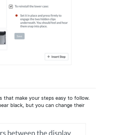
s that make your steps easy to follow.
ppear black, but you can change their