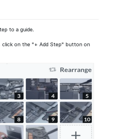
ep to a guide.
, click on the "+ Add Step" button on