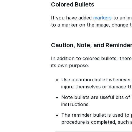
Colored Bullets
If you have added
markers
to an im
to a marker on the image, change t
Caution, Note, and Reminder
In addition to colored bullets, ther
its own purpose.
Use a caution bullet wheneve
injure themselves or damage th
Note bullets are useful bits o
instructions.
The reminder bullet is used to 
procedure is completed, such a