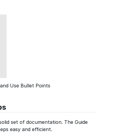
and Use Bullet Points
ps
 solid set of documentation. The Guide
eps easy and efficient.