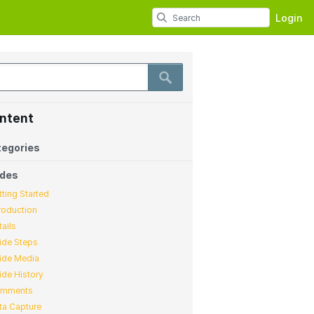
Login
ntent
egories
ides
tting Started
troduction
tails
ide Steps
ide Media
ide History
mments
ta Capture