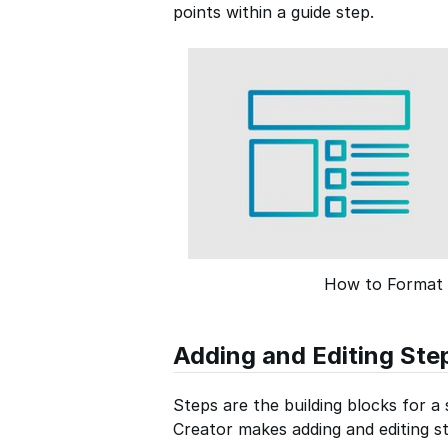
points within a guide step.
How to Format 
Adding and Editing Ste
Steps are the building blocks for a
Creator makes adding and editing st