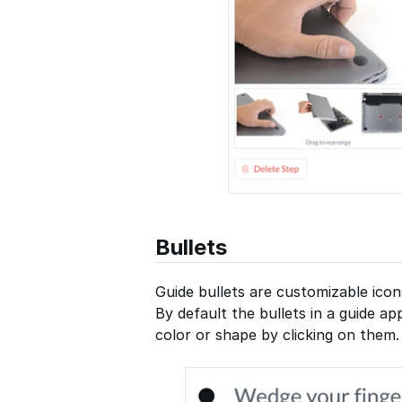
Bullets
Guide bullets are customizable icon
By default the bullets in a guide a
color or shape by clicking on them.