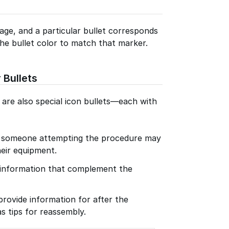
age, and a particular bullet corresponds
he bullet color to match that marker.
 Bullets
e are also special icon bullets—each with
r someone attempting the procedure may
eir equipment.
f information that complement the
provide information for after the
s tips for reassembly.