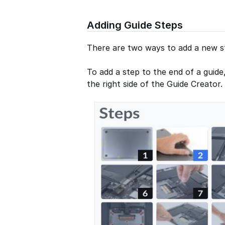
Adding Guide Steps
There are two ways to add a new st
To add a step to the end of a guide
the right side of the Guide Creator.