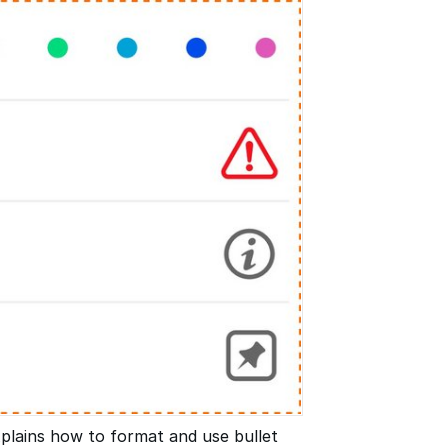
plains how to format and use bullet