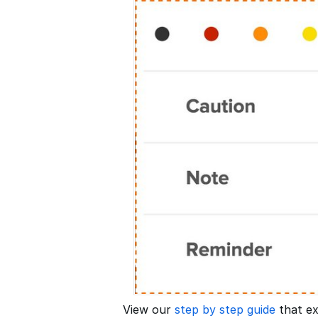
View our
step by step guide
that ex