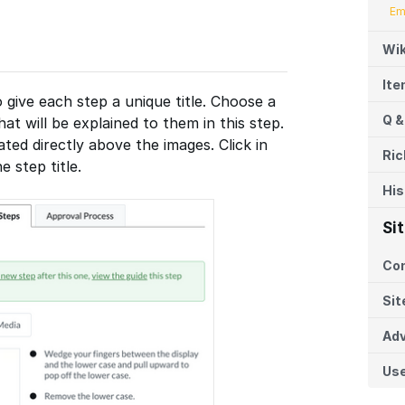
Em
Wik
It
o give each step a unique title. Choose a
Q &
at will be explained to them in this step.
cated directly above the images. Click in
Ric
e step title.
His
Si
Co
Sit
Adv
Us