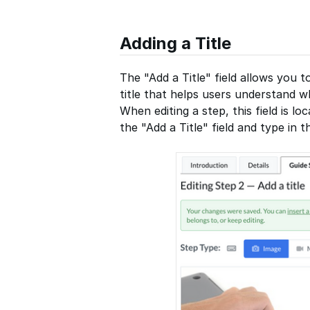
Adding a Title
The "Add a Title" field allows you t
title that helps users understand wh
When editing a step, this field is lo
the "Add a Title" field and type in th