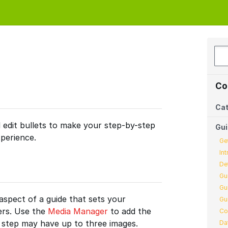
Co
Cat
 edit bullets to make your step-by-step
Gu
perience.
Ge
In
De
Gu
Gu
aspect of a guide that sets your
Gu
ers. Use the
Media Manager
to add the
Co
h step may have up to three images.
Da