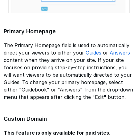
Primary Homepage
The Primary Homepage field is used to automatically
direct your viewers to either your
Guides
or
Answers
content when they arrive on your site. If your site
focuses on providing step-by-step instructions, you
will want viewers to be automatically directed to your
Guides. To change your primary homepage, select
either "Guidebook" or "Answers" from the drop-down
menu that appears after clicking the "Edit" button.
Custom Domain
This feature is only available for paid sites.