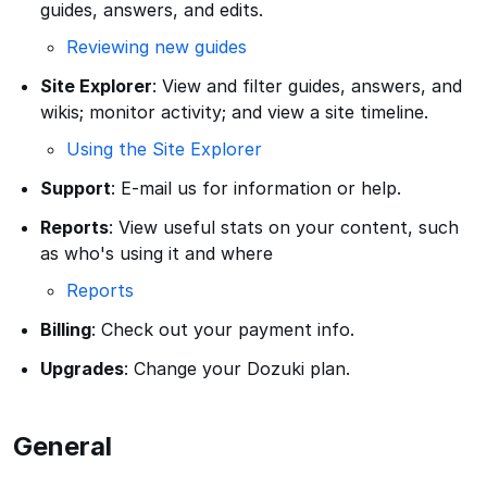
guides, answers, and edits.
Reviewing new guides
Site Explorer
: View and filter guides, answers, and
wikis; monitor activity; and view a site timeline.
Using the Site Explorer
Support
: E-mail us for information or help.
Reports
: View useful stats on your content, such
as who's using it and where
Reports
Billing
: Check out your payment info.
Upgrades
: Change your Dozuki plan.
General