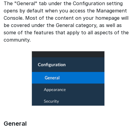
The "General" tab under the Configuration setting
opens by default when you access the Management
Console. Most of the content on your homepage will
be covered under the General category, as well as
some of the features that apply to all aspects of the
community.
General