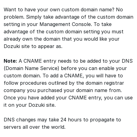
Want to have your own custom domain name? No
problem. Simply take advantage of the custom domain
setting in your Management Console. To take
advantage of the custom domain setting you must
already own the domain that you would like your
Dozuki site to appear as.
Note:
A CNAME entry needs to be added to your DNS
(Domain Name Service) before you can enable your
custom domain. To add a CNAME, you will have to
follow procedures outlined by the domain registrar
company you purchased your domain name from.
Once you have added your CNAME entry, you can use
it on your Dozuki site.
DNS changes may take 24 hours to propagate to
servers all over the world.