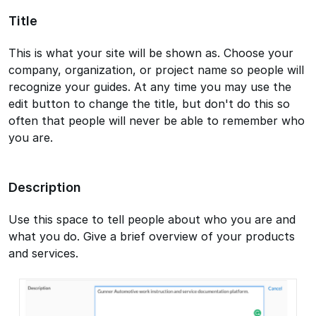
Title
This is what your site will be shown as. Choose your
company, organization, or project name so people will
recognize your guides. At any time you may use the
edit button to change the title, but don't do this so
often that people will never be able to remember who
you are.
Description
Use this space to tell people about who you are and
what you do. Give a brief overview of your products
and services.