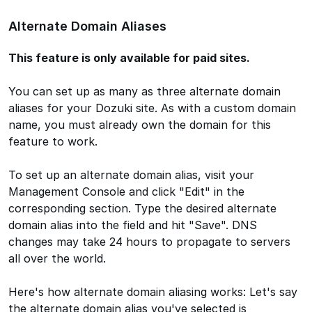
Alternate Domain Aliases
This feature is only available for paid sites.
You can set up as many as three alternate domain
aliases for your Dozuki site. As with a custom domain
name, you must already own the domain for this
feature to work.
To set up an alternate domain alias, visit your
Management Console and click "Edit" in the
corresponding section. Type the desired alternate
domain alias into the field and hit "Save". DNS
changes may take 24 hours to propagate to servers
all over the world.
Here's how alternate domain aliasing works: Let's say
the alternate domain alias you've selected is