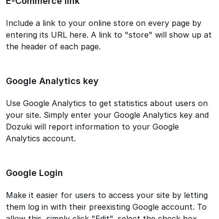
E-Commerce link
Include a link to your online store on every page by
entering its URL here. A link to "store" will show up at
the header of each page.
Google Analytics key
Use Google Analytics to get statistics about users on
your site. Simply enter your Google Analytics key and
Dozuki will report information to your Google
Analytics account.
Google Login
Make it easier for users to access your site by letting
them log in with their preexisting Google account. To
allow this, simply click "Edit", select the check box