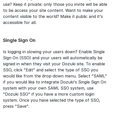
use? Keep it private: only those you invite will be able
to be access your site content. Want to make your
content visible to the world? Make it public and it's
accessible for all.
Single Sign On
Is logging in slowing your users down? Enable Single
Sign On (SSO) and your users will automatically be
signed in when they visit your Dozuki site. To enable
SSO, click "Edit" and select the type of SSO you
would like from the drop-down menu. Select "SAML"
if you would like to integrate Dozuki's Single Sign On
system with your own SAML SSO system, use
"Dozuki SSO" if you have a more custom login
system. Once you have selected the type of SSO,
press "Save".