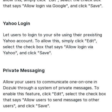
that says "Allow login via Google", and click "Save".
Yahoo Login
Let users to login to your site using their prexisting
Yahoo account. To allow this, simply click "Edit",
select the check box that says "Allow login via
Yahoo", and click "Save".
Private Messaging
Allow your users to communicate one-on-one in
Dozuki through a system of private messages. To
enable this feature, click "Edit", select the check box
that says "Allow users to send messages to other
users", and click "Save".