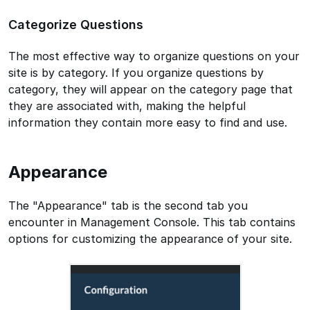
Categorize Questions
The most effective way to organize questions on your
site is by category. If you organize questions by
category, they will appear on the category page that
they are associated with, making the helpful
information they contain more easy to find and use.
Appearance
The "Appearance" tab is the second tab you
encounter in Management Console. This tab contains
options for customizing the appearance of your site.