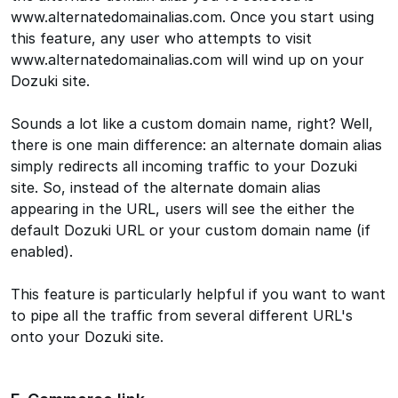
www.alternatedomainalias.com. Once you start using
this feature, any user who attempts to visit
www.alternatedomainalias.com will wind up on your
Dozuki site.
Sounds a lot like a custom domain name, right? Well,
there is one main difference: an alternate domain alias
simply redirects all incoming traffic to your Dozuki
site. So, instead of the alternate domain alias
appearing in the URL, users will see the either the
default Dozuki URL or your custom domain name (if
enabled).
This feature is particularly helpful if you want to want
to pipe all the traffic from several different URL's
onto your Dozuki site.