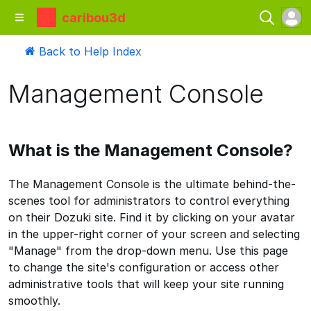
caribou3d
Back to Help Index
Management Console
What is the Management Console?
The Management Console is the ultimate behind-the-
scenes tool for administrators to control everything
on their Dozuki site. Find it by clicking on your avatar
in the upper-right corner of your screen and selecting
"Manage" from the drop-down menu. Use this page
to change the site's configuration or access other
administrative tools that will keep your site running
smoothly.