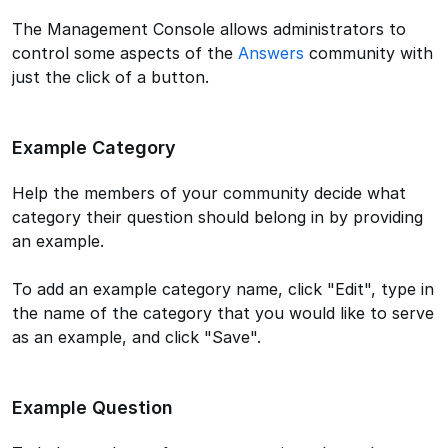
The Management Console allows administrators to
control some aspects of the
Answers
community with
just the click of a button.
Example Category
Help the members of your community decide what
category their question should belong in by providing
an example.
To add an example category name, click "Edit", type in
the name of the category that you would like to serve
as an example, and click "Save".
Example Question