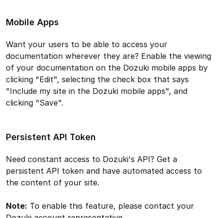
Mobile Apps
Want your users to be able to access your
documentation wherever they are? Enable the viewing
of your documentation on the Dozuki mobile apps by
clicking "Edit", selecting the check box that says
"Include my site in the Dozuki mobile apps", and
clicking "Save".
Persistent API Token
Need constant access to Dozuki's API? Get a
persistent API token and have automated access to
the content of your site.
Note:
To enable this feature, please contact your
Dozuki account representative.