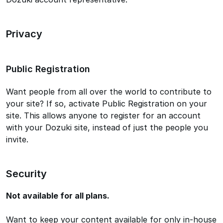
Privacy
Public Registration
Want people from all over the world to contribute to
your site? If so, activate Public Registration on your
site. This allows anyone to register for an account
with your Dozuki site, instead of just the people you
invite.
Security
Not available for all plans.
Want to keep your content available for only in-house