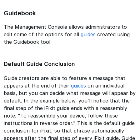
Guidebook
The Management Console allows administrators to
edit some of the options for all
guides
created using
the Guidebook tool.
Default Guide Conclusion
Guide creators are able to feature a message that
appears at the end of their
guides
on an individual
basis, but you can decide what message will appear by
default. In the example below, you'll notice that the
final step of the iFixit guide ends with a reassembly
note: "To reassemble your device, follow these
instructions in reverse order." This is the default guide
conclusion for iFixit, so that phrase automatically
appears after the final step of every iFixit guide. Guide