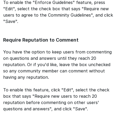
To enable the "Enforce Guidelines" feature, press
"Edit", select the check box that says "Require new
users to agree to the Comminity Guidelines", and click
"Save".
Require Reputation to Comment
You have the option to keep users from commenting
on questions and answers until they reach 20
reputation. Or if you'd like, leave the box unchecked
so any community member can comment without
having any reputation.
To enable this feature, click "Edit", select the check
box that says "Require new users to reach 20
reputation before commenting on other users'
questions and answers", and click "Save".