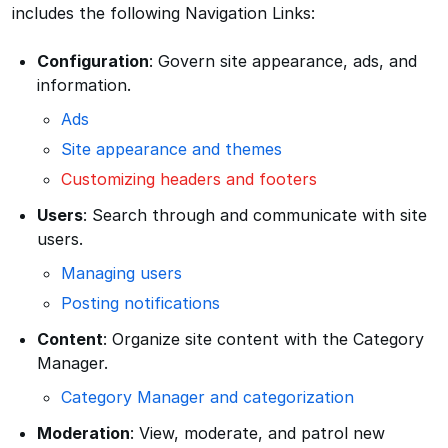
includes the following Navigation Links:
Configuration
: Govern site appearance, ads, and
information.
Ads
Site appearance and themes
Customizing headers and footers
Users
: Search through and communicate with site
users.
Managing users
Posting notifications
Content
: Organize site content with the Category
Manager.
Category Manager and categorization
Moderation
: View, moderate, and patrol new