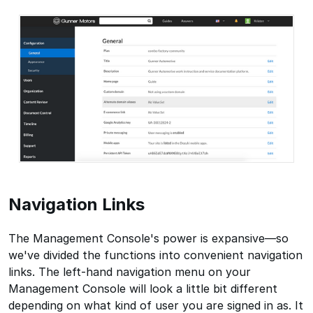
Navigation Links
The Management Console's power is expansive—so
we've divided the functions into convenient navigation
links. The left-hand navigation menu on your
Management Console will look a little bit different
depending on what kind of user you are signed in as. It