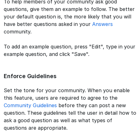
To help members of your community ask good
questions, give them an example to follow. The better
your default question is, the more likely that you will
have better questions asked in your
Answers
community.
To add an example question, press "Edit", type in your
example question, and click "Save".
Enforce Guidelines
Set the tone for your community. When you enable
this feature, users are required to agree to the
Community Guidelines
before they can post a new
question. These guidelines tell the user in detail how to
ask a good question as well as what types of
questions are appropriate.