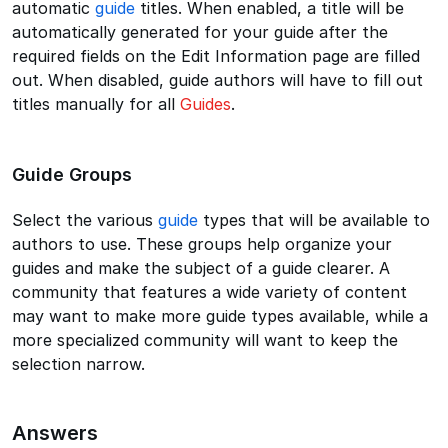
automatic
guide
titles. When enabled, a title will be
automatically generated for your guide after the
required fields on the Edit Information page are filled
out. When disabled, guide authors will have to fill out
titles manually for all
Guides
.
Guide Groups
Select the various
guide
types that will be available to
authors to use. These groups help organize your
guides and make the subject of a guide clearer. A
community that features a wide variety of content
may want to make more guide types available, while a
more specialized community will want to keep the
selection narrow.
Answers