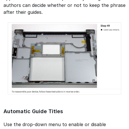
authors can decide whether or not to keep the phrase
after their guides.
Automatic Guide Titles
Use the drop-down menu to enable or disable